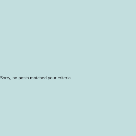
Sorry, no posts matched your criteria.